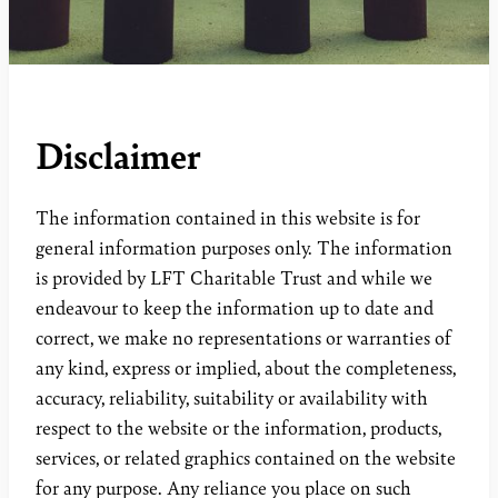
Disclaimer
The information contained in this website is for
general information purposes only. The information
is provided by LFT Charitable Trust and while we
endeavour to keep the information up to date and
correct, we make no representations or warranties of
any kind, express or implied, about the completeness,
accuracy, reliability, suitability or availability with
respect to the website or the information, products,
services, or related graphics contained on the website
for any purpose. Any reliance you place on such