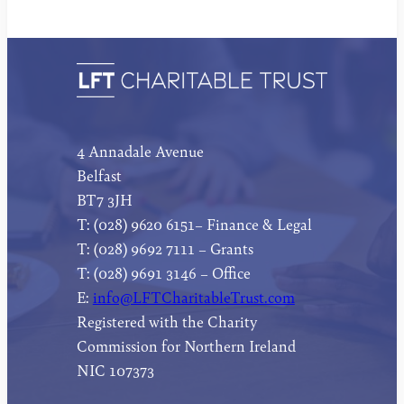
4 Annadale Avenue
Belfast
BT7 3JH
T: (028) 9620 6151– Finance & Legal
T: (028) 9692 7111 – Grants
T: (028) 9691 3146 – Office
E:
info@LFTCharitableTrust.com
Registered with the Charity
Commission for Northern Ireland
NIC 107373