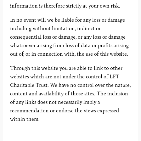
information is therefore strictly at your own risk.
In no event will we be liable for any loss or damage
including without limitation, indirect or
consequential loss or damage, or any loss or damage
whatsoever arising from loss of data or profits arising
out of, or in connection with, the use of this website.
Through this website you are able to link to other
websites which are not under the control of LFT
Charitable Trust. We have no control over the nature,
content and availability of those sites. The inclusion
of any links does not necessarily imply a
recommendation or endorse the views expressed
within them.