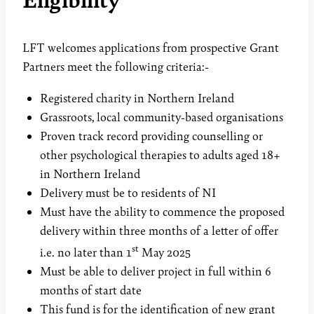
LFT welcomes applications from prospective Grant
Partners meet the following criteria:-
Registered charity in Northern Ireland
Grassroots, local community-based organisations
Proven track record providing counselling or
other psychological therapies to adults aged 18+
in Northern Ireland
Delivery must be to residents of NI
Must have the ability to commence the proposed
delivery within three months of a letter of offer
st
i.e. no later than 1
May 2025
Must be able to deliver project in full within 6
months of start date
This fund is for the identification of new grant