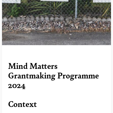
Mind Matters
Grantmaking Programme
2024
Context