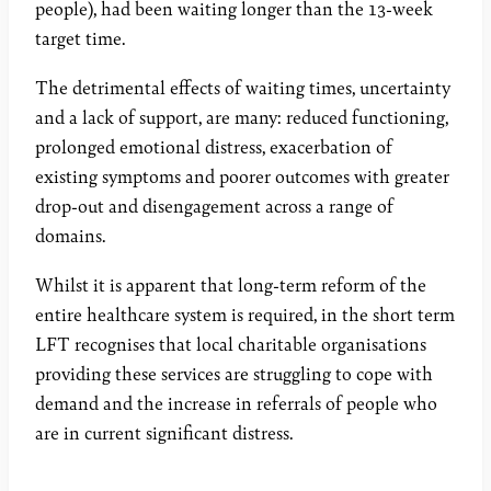
people), had been waiting longer than the 13-week
target time.
The detrimental effects of waiting times, uncertainty
and a lack of support, are many: reduced functioning,
prolonged emotional distress, exacerbation of
existing symptoms and poorer outcomes with greater
drop-out and disengagement across a range of
domains.
Whilst it is apparent that long-term reform of the
entire healthcare system is required, in the short term
LFT recognises that local charitable organisations
providing these services are struggling to cope with
demand and the increase in referrals of people who
are in current significant distress.