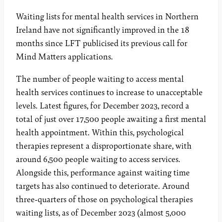
Waiting lists for mental health services in Northern
Ireland have not significantly improved in the 18
months since LFT publicised its previous call for
Mind Matters applications.
The number of people waiting to access mental
health services continues to increase to unacceptable
levels. Latest figures, for December 2023, record a
total of just over 17,500 people awaiting a first mental
health appointment. Within this, psychological
therapies represent a disproportionate share, with
around 6,500 people waiting to access services.
Alongside this, performance against waiting time
targets has also continued to deteriorate. Around
three-quarters of those on psychological therapies
waiting lists, as of December 2023 (almost 5,000