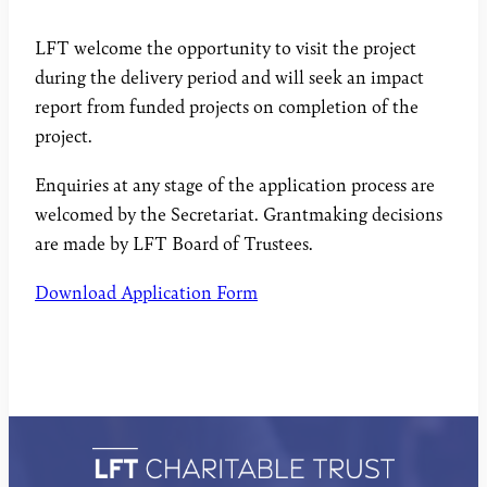
LFT welcome the opportunity to visit the project
during the delivery period and will seek an impact
report from funded projects on completion of the
project.
Enquiries at any stage of the application process are
welcomed by the Secretariat. Grantmaking decisions
are made by LFT Board of Trustees.
Download Application Form