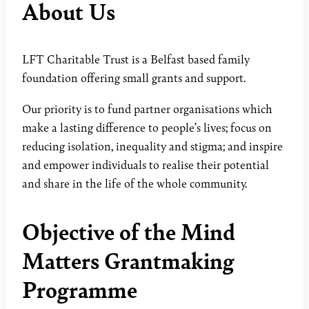
About Us
LFT Charitable Trust is a Belfast based family
foundation offering small grants and support.
Our priority is to fund partner organisations which
make a lasting difference to people’s lives; focus on
reducing isolation, inequality and stigma; and inspire
and empower individuals to realise their potential
and share in the life of the whole community.
Objective of the Mind
Matters Grantmaking
Programme