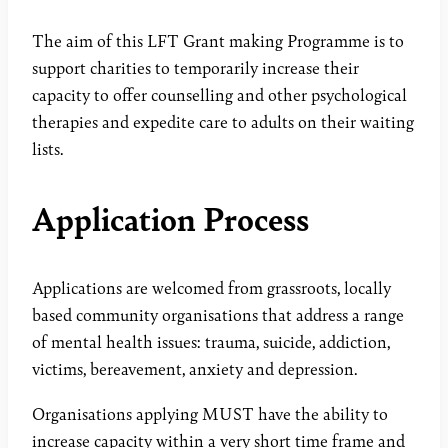
The aim of this LFT Grant making Programme is to
support charities to temporarily increase their
capacity to offer counselling and other psychological
therapies and expedite care to adults on their waiting
lists.
Application Process
Applications are welcomed from grassroots, locally
based community organisations that address a range
of mental health issues: trauma, suicide, addiction,
victims, bereavement, anxiety and depression.
Organisations applying MUST have the ability to
increase capacity within a very short time frame and