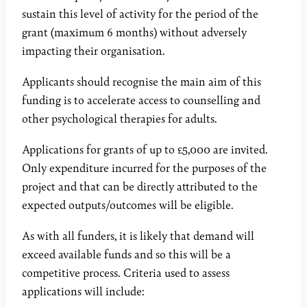
sustain this level of activity for the period of the
grant (maximum 6 months) without adversely
impacting their organisation.
Applicants should recognise the main aim of this
funding is to accelerate access to counselling and
other psychological therapies for adults.
Applications for grants of up to £5,000 are invited.
Only expenditure incurred for the purposes of the
project and that can be directly attributed to the
expected outputs/outcomes will be eligible.
As with all funders, it is likely that demand will
exceed available funds and so this will be a
competitive process. Criteria used to assess
applications will include: