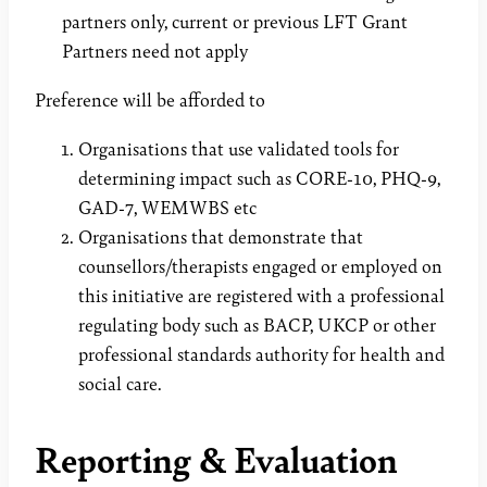
partners only, current or previous LFT Grant
Partners need not apply
Preference will be afforded to
Organisations that use validated tools for
determining impact such as CORE-10, PHQ-9,
GAD-7, WEMWBS etc
Organisations that demonstrate that
counsellors/therapists engaged or employed on
this initiative are registered with a professional
regulating body such as BACP, UKCP or other
professional standards authority for health and
social care.
Reporting & Evaluation