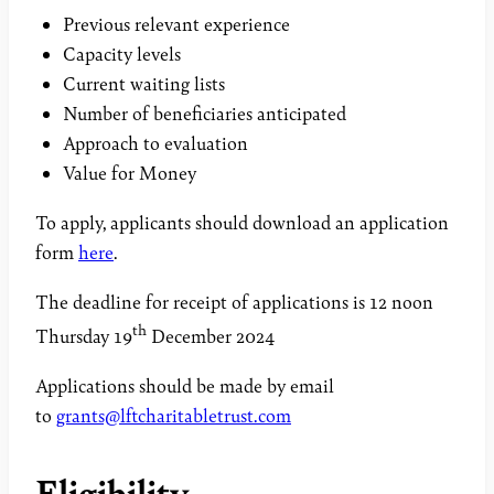
Previous relevant experience
Capacity levels
Current waiting lists
Number of beneficiaries anticipated
Approach to evaluation
Value for Money
To apply, applicants should download an application
form
here
.
The deadline for receipt of applications is 12 noon
th
Thursday 19
December 2024
Applications should be made by email
to
grants@lftcharitabletrust.com
Eligibility