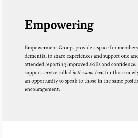
Empowering
Empowerment Groups provide a space for members,
dementia, to share experiences and support one an
attended reporting improved skills and confidence.
support service called
in the same boat
for those newly
an opportunity to speak to those in the same positi
encouragement.