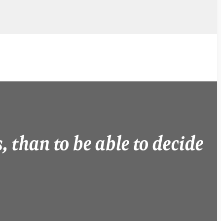
, than to be able to decide