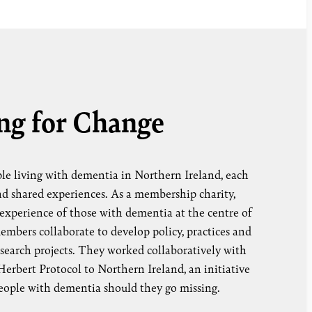
ng for Change
le living with dementia in Northern Ireland, each
nd shared experiences. As a membership charity,
experience of those with dementia at the centre of
mbers collaborate to develop policy, practices and
research projects. They worked collaboratively with
erbert Protocol to Northern Ireland, an initiative
people with dementia should they go missing.