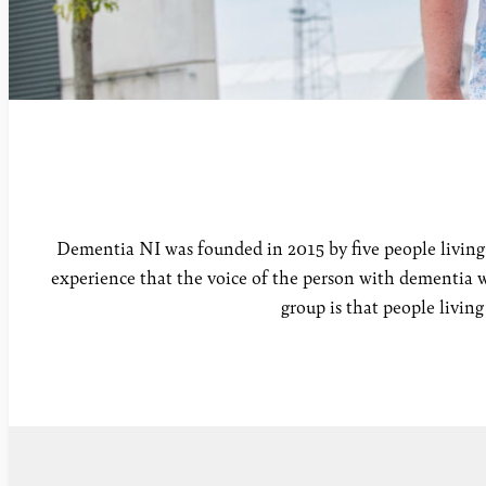
Dementia NI was founded in 2015 by five people living 
experience that the voice of the person with dementia w
group is that people livin