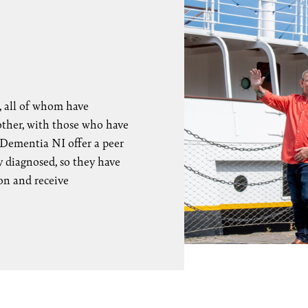
 all of whom have
other, with those who have
 Dementia NI offer a peer
 diagnosed, so they have
on and receive