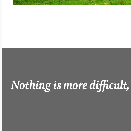
Nothing is more difficult,