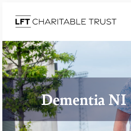
Dementia NI