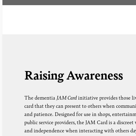
Raising Awareness
The dementia
JAM Card
initiative provides those l
card that they can present to others when communi
and patience. Designed for use in shops, entertain
public service providers, the JAM Card is a discreet
and independence when interacting with others day