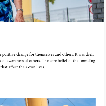
positive change for themselves and others. It was their
 of awareness of others. The core belief of the founding
hat affect their own lives.