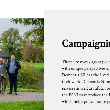
Campaigni
There are over 20,000 peop
with unique perspectives a
Dementia NI has the lived 
their work. Dementia NI me
services as well as inform 
the PSNI to introduce the H
which helps police locate 