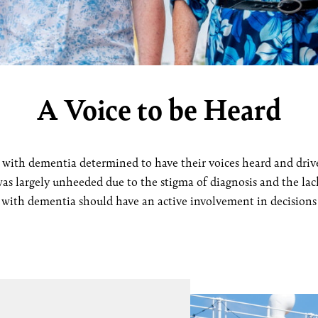
A Voice to be Heard
with dementia determined to have their voices heard and drive 
as largely unheeded due to the stigma of diagnosis and the lack
g with dementia should have an active involvement in decisions t