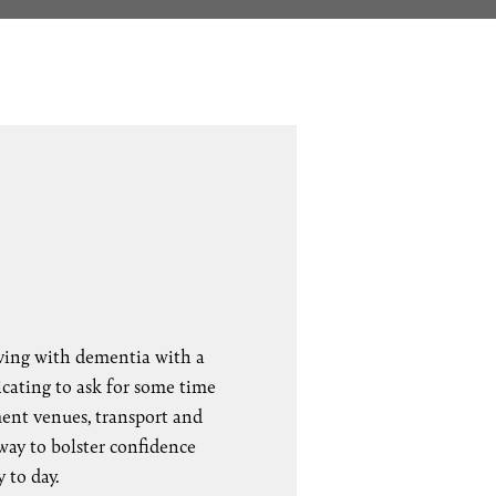
iving with dementia with a
cating to ask for some time
ment venues, transport and
 way to bolster confidence
 to day.