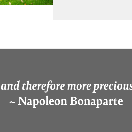
 and therefore more precious
~ Napoleon Bonaparte