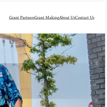
Grant Partners
Grant Making
About Us
Contact Us