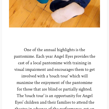
One of the annual highlights is the
pantomime. Each year Angel Eyes provides the
cast of a local pantomime with training in
visual impairment and encourages them to get
involved with a ‘touch tour’ which will
maximise the enjoyment of the pantomime
for those that are blind or partially sighted.
The ‘touch tour’ is an opportunity for Angel
Eyes’ children and their families to attend the
theatre in advance of the performance, get up