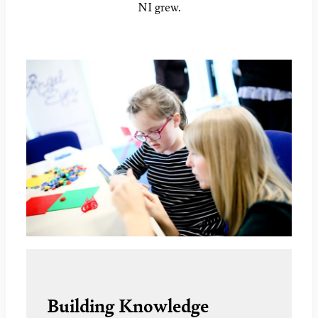
NI grew.
Building Knowledge