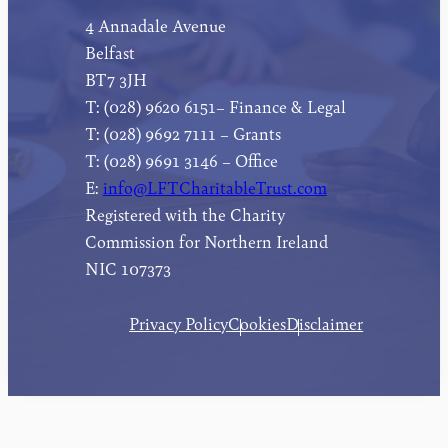
4 Annadale Avenue
Belfast
BT7 3JH
T: (028) 9620 6151– Finance & Legal
T: (028) 9692 7111 – Grants
T: (028) 9691 3146 – Office
E:
info@LFTCharitableTrust.com
Registered with the Charity
Commission for Northern Ireland
NIC 107373
Privacy Policy
Cookies
Disclaimer