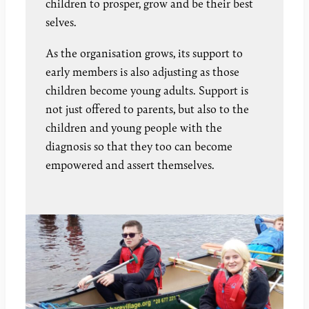
children to prosper, grow and be their best
selves.
As the organisation grows, its support to
early members is also adjusting as those
children become young adults. Support is
not just offered to parents, but also to the
children and young people with the
diagnosis so that they too can become
empowered and assert themselves.