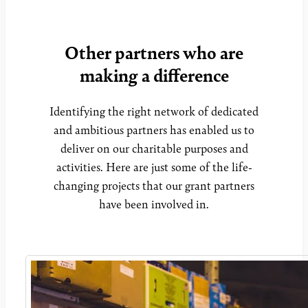
Other partners who are
making a difference
Identifying the right network of dedicated
and ambitious partners has enabled us to
deliver on our charitable purposes and
activities. Here are just some of the life-
changing projects that our grant partners
have been involved in.