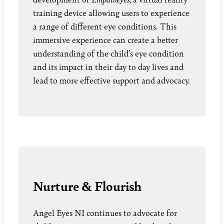
training device allowing users to experience
a range of different eye conditions. This
immersive experience can create a better
understanding of the child’s eye condition
and its impact in their day to day lives and
lead to more effective support and advocacy.
Nurture & Flourish
Angel Eyes NI continues to advocate for