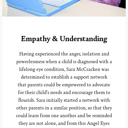
Empathy & Understanding
Having experienced the anger, isolation and
powerlessness when a child is diagnosed with a
lifelong eye condition, Sara McCracken was
determined to establish a support network
that parents could be empowered to advocate
for their child’s needs and encourage them to
flourish. Sara initially started a network with
other parents in a similar position, so that they
could learn from one another and be reminded
they are not alone, and from this Angel Eyes