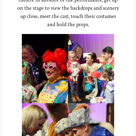
on the stage to view the backdrops and scenery
up close, meet the cast, touch their costumes
and hold the props.