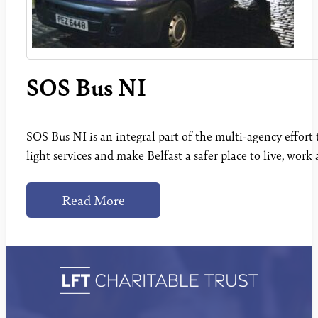
SOS Bus NI
SOS Bus NI is an integral part of the multi-agency effort t
light services and make Belfast a safer place to live, work 
Read More