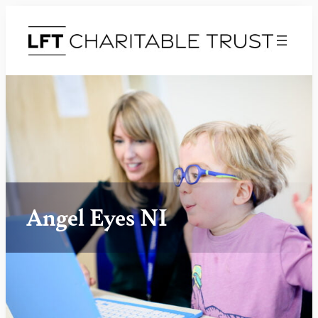
Angel Eyes NI