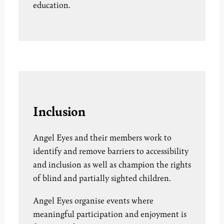
education.
Inclusion
Angel Eyes and their members work to
identify and remove barriers to accessibility
and inclusion as well as champion the rights
of blind and partially sighted children.
Angel Eyes organise events where
meaningful participation and enjoyment is