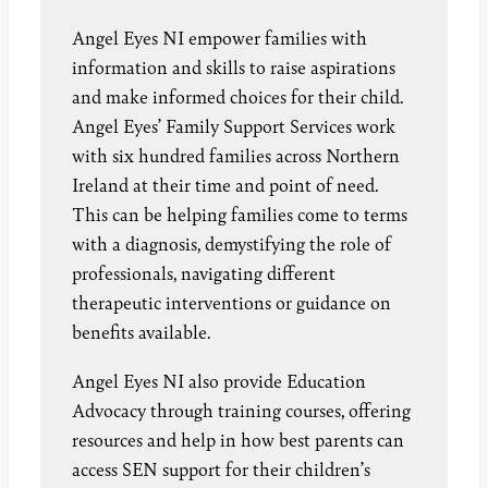
Angel Eyes NI empower families with
information and skills to raise aspirations
and make informed choices for their child.
Angel Eyes’ Family Support Services work
with six hundred families across Northern
Ireland at their time and point of need.
This can be helping families come to terms
with a diagnosis, demystifying the role of
professionals, navigating different
therapeutic interventions or guidance on
benefits available.
Angel Eyes NI also provide Education
Advocacy through training courses, offering
resources and help in how best parents can
access SEN support for their children’s