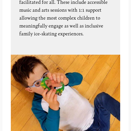
facilitated for all. These include accessible
music and arts sessions with 1:1 support
allowing the most complex children to
meaningfully engage as well as inclusive
family ice-skating experiences.