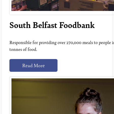
South Belfast Foodbank
Responsible for providing over 270,000 meals to people in 
tonnes of food.
Read More