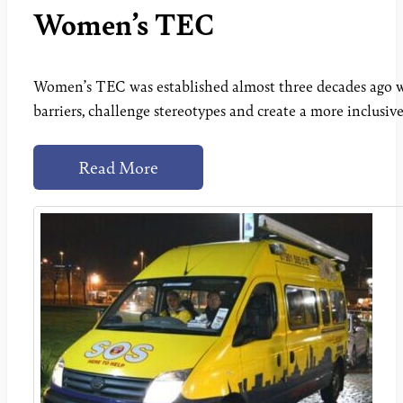
Women’s TEC
Women’s TEC was established almost three decades ago wi
barriers, challenge stereotypes and create a more inclusiv
Read More