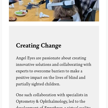
Creating Change
Angel Eyes are passionate about creating
innovative solutions and collaborating with
experts to overcome barriers to make a
positive impact on the lives of blind and
partially sighted children.
One such collaboration with specialists in
Optometry & Ophthalmology, led to the
development of
Empatheyes,
a virtual reality