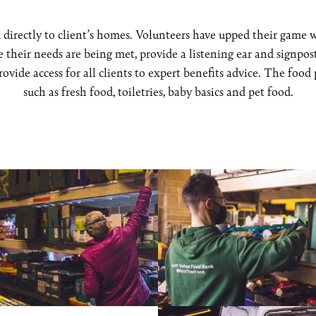
directly to client’s homes. Volunteers have upped their game w
re their needs are being met, provide a listening ear and signp
ovide access for all clients to expert benefits advice. The food
such as fresh food, toiletries, baby basics and pet food.