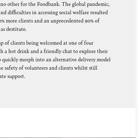
e no other for the Foodbank. The global pandemic,
d difficulties in accessing social welfare resulted
 80% more clients and an unprecedented 90% of
 as destitute.
up of clients being welcomed at one of four
a hot drink and a friendly chat to explore their
o quickly morph into an alternative delivery model
 safety of volunteers and clients whilst still
ate support.