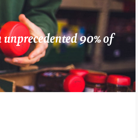
an unprecedented 90% of