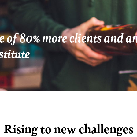
e of 80% more clients and 
stitute
Rising to new challenges