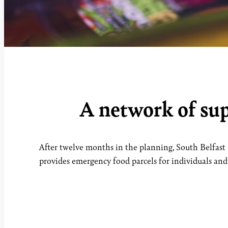
A network of sup
After twelve months in the planning, South Belfast 
provides emergency food parcels for individuals and f