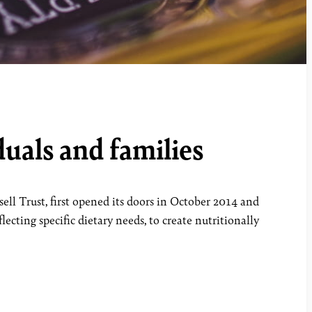
uals and families
ll Trust, first opened its doors in October 2014 and
ecting specific dietary needs, to create nutritionally