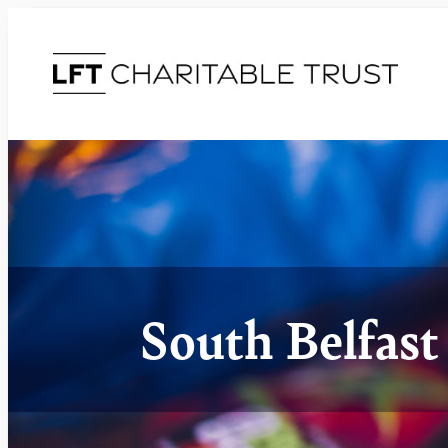
South Belfas