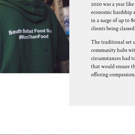
2020 was a year lik
economic hardship an
in a surge of up to
clients being classed
The traditional set 
community hubs with 
circumstances had t
that would ensure the
offering compassion