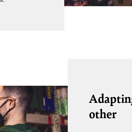
UK.
Adapting
other