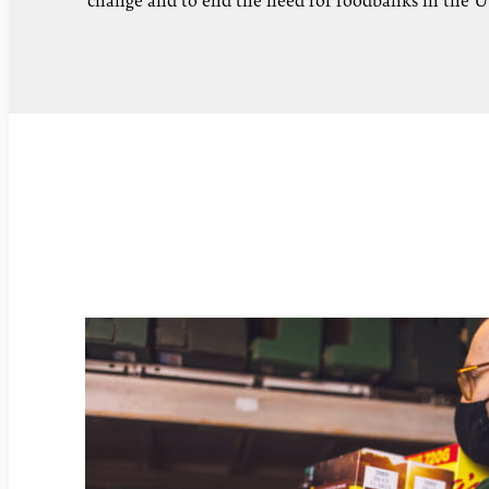
change and to end the need for foodbanks in the 