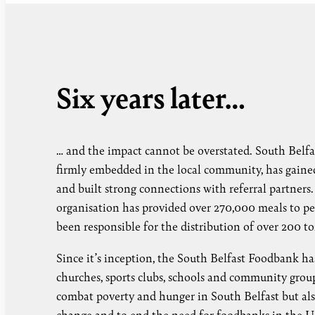
Six years later…
… and the impact cannot be overstated. South Belfa
firmly embedded in the local community, has gained 
and built strong connections with referral partners
organisation has provided over 270,000 meals to peo
been responsible for the distribution of over 200 t
Since it’s inception, the South Belfast Foodbank ha
churches, sports clubs, schools and community group
combat poverty and hunger in South Belfast but al