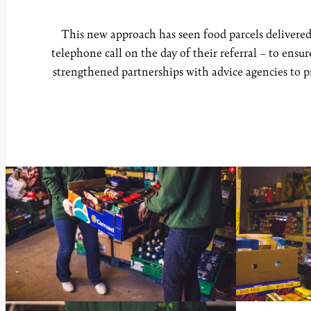
This new approach has seen food parcels delivered 
telephone call on the day of their referral – to ensu
strengthened partnerships with advice agencies to pr