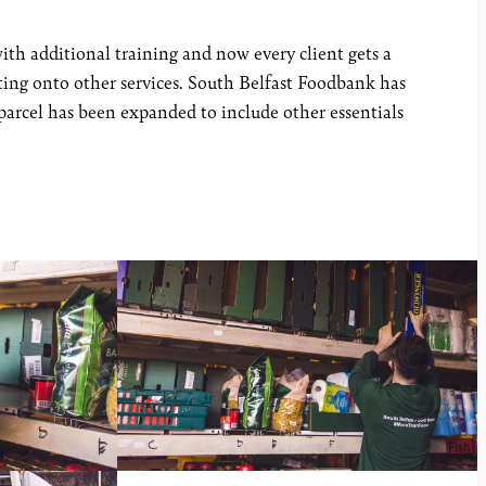
ith additional training and now every client gets a
osting onto other services. South Belfast Foodbank has
 parcel has been expanded to include other essentials