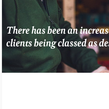
There has been an increas
clients being classed as de