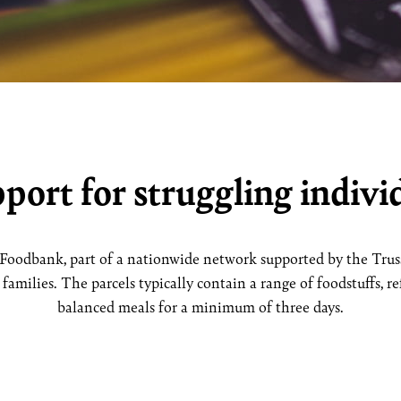
port for struggling individ
Foodbank, part of a nationwide network supported by the Trusse
amilies. The parcels typically contain a range of foodstuffs, refl
balanced meals for a minimum of three days.