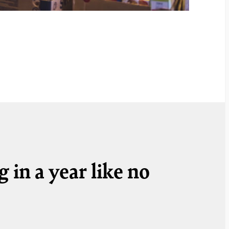
 in a year like no