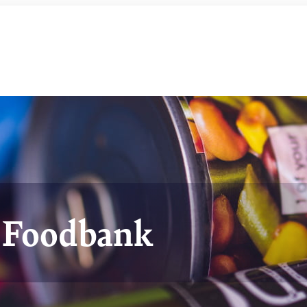
t Foodbank