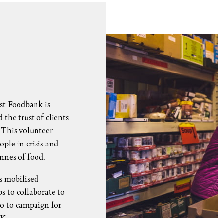
st Foodbank is
the trust of clients
. This volunteer
ple in crisis and
onnes of food.
s mobilised
s to collaborate to
so to campaign for