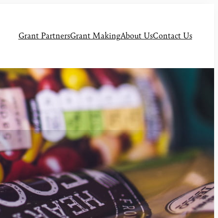
Grant Partners
Grant Making
About Us
Contact Us