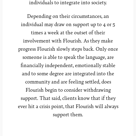
individuals to integrate into society.
Depending on their circumstances, an
individual may draw on support up to 4 or 5
times a week at the outset of their
involvement with Flourish. As they make
progress Flourish slowly steps back. Only once
someone is able to speak the language, are
financially independent, emotionally stable
and to some degree are integrated into the
community and are feeling settled, does
Flourish begin to consider withdrawing
support. That said, clients know that if they
ever hit a crisis point, that Flourish will always
support them.