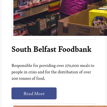
South Belfast Foodbank
Responsible for providing over 270,000 meals to
people in crisis and for the distribution of over
200 tonnes of food.
Read More