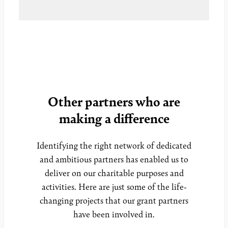
Other partners who are
making a difference
Identifying the right network of dedicated
and ambitious partners has enabled us to
deliver on our charitable purposes and
activities. Here are just some of the life-
changing projects that our grant partners
have been involved in.