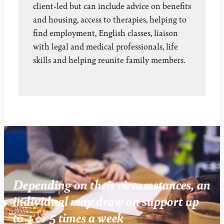
client-led but can include advice on benefits
and housing, access to therapies, helping to
find employment, English classes, liaison
with legal and medical professionals, life
skills and helping reunite family members.
Depending on their circumstances, an
individual may draw on support up
to 4 or 5 times a week