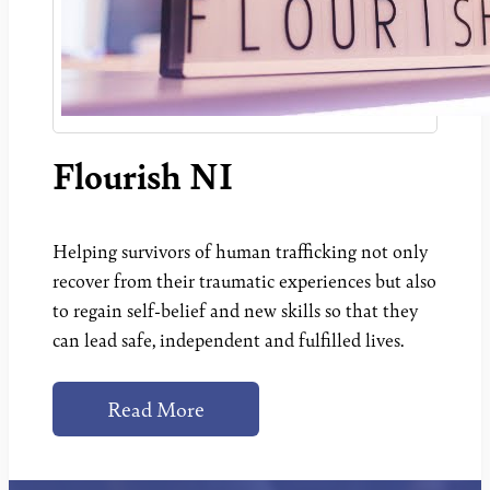
Flourish NI
Helping survivors of human trafficking not only
recover from their traumatic experiences but also
to regain self-belief and new skills so that they
can lead safe, independent and fulfilled lives.
Read More