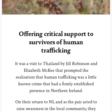
Offering critical support to
survivors of human
trafficking
It was a visit to Thailand by Jill Robinson and
Elizabeth McKee that prompted the
realisation that human trafficking was a little
known crime that had a firmly established
presence in Northern Ireland.
On their return to NI, and as the pair acted to
raise awareness in the local community, they