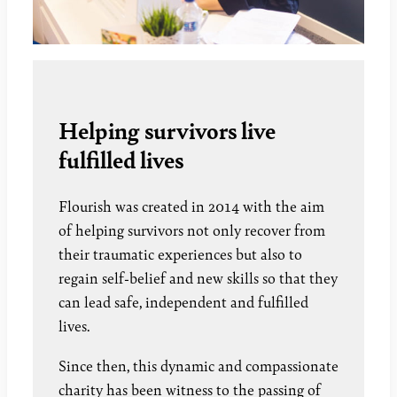
Helping survivors live
fulfilled lives
Flourish was created in 2014 with the aim
of helping survivors not only recover from
their traumatic experiences but also to
regain self-belief and new skills so that they
can lead safe, independent and fulfilled
lives.
Since then, this dynamic and compassionate
charity has been witness to the passing of