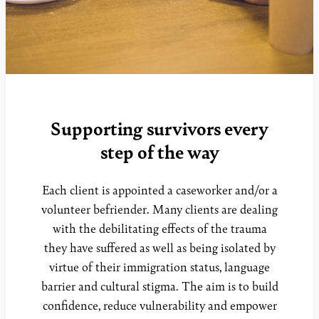
Supporting survivors every
step of the way
Each client is appointed a caseworker and/or a
volunteer befriender. Many clients are dealing
with the debilitating effects of the trauma
they have suffered as well as being isolated by
virtue of their immigration status, language
barrier and cultural stigma. The aim is to build
confidence, reduce vulnerability and empower