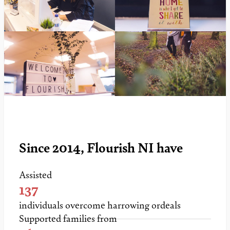
Since 2014, Flourish NI have
Assisted
137
individuals overcome harrowing ordeals
Supported families from