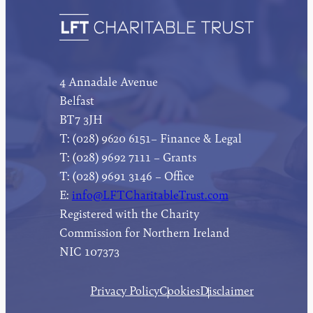
4 Annadale Avenue
Belfast
BT7 3JH
T: (028) 9620 6151– Finance & Legal
T: (028) 9692 7111 – Grants
T: (028) 9691 3146 – Office
E:
info@LFTCharitableTrust.com
Registered with the Charity
Commission for Northern Ireland
NIC 107373
Privacy Policy
Cookies
Disclaimer