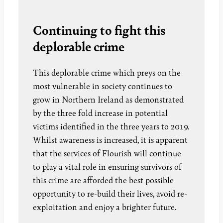
Continuing to fight this
deplorable crime
This deplorable crime which preys on the
most vulnerable in society continues to
grow in Northern Ireland as demonstrated
by the three fold increase in potential
victims identified in the three years to 2019.
Whilst awareness is increased, it is apparent
that the services of Flourish will continue
to play a vital role in ensuring survivors of
this crime are afforded the best possible
opportunity to re-build their lives, avoid re-
exploitation and enjoy a brighter future.