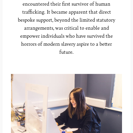
encountered their first survivor of human
trafficking. It became apparent that direct
bespoke support, beyond the limited statutory
arrangements, was critical to enable and
empower individuals who have survived the
horrors of modern slavery aspire to a better
future.