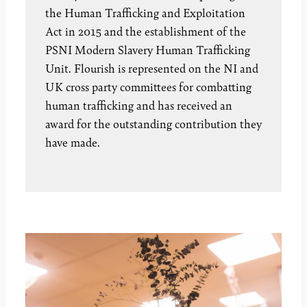
the Human Trafficking and Exploitation
Act in 2015 and the establishment of the
PSNI Modern Slavery Human Trafficking
Unit. Flourish is represented on the NI and
UK cross party committees for combatting
human trafficking and has received an
award for the outstanding contribution they
have made.