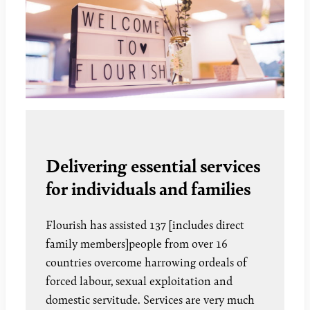
Delivering essential services
for individuals and families
Flourish has assisted 137 [includes direct
family members]people from over 16
countries overcome harrowing ordeals of
forced labour, sexual exploitation and
domestic servitude. Services are very much