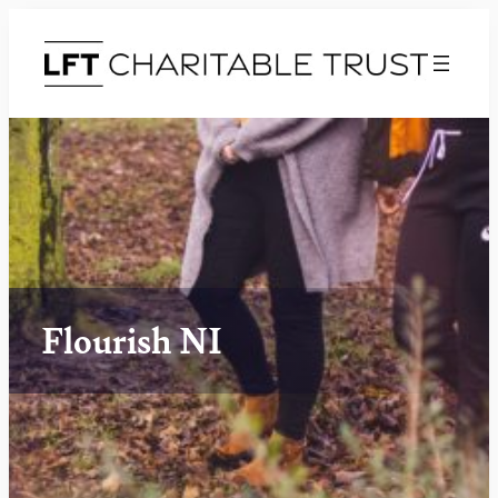
Flourish NI