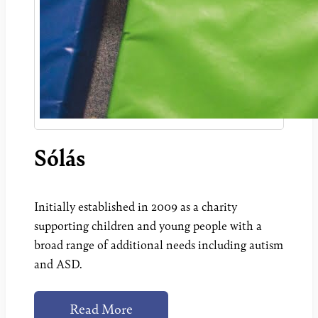
Sólás
Initially established in 2009 as a charity
supporting children and young people with a
broad range of additional needs including autism
and ASD.
Read More