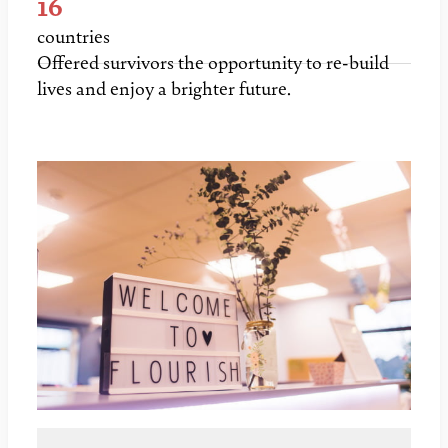
16
countries
Offered survivors the opportunity to re-build
lives and enjoy a brighter future.